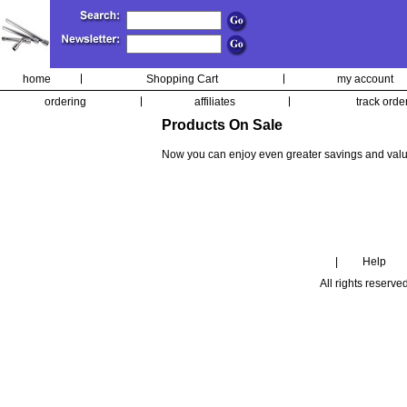
home
Shopping Cart
my account
ordering
affiliates
track orde
Products On Sale
Now you can enjoy even greater savings and valu
|
Help
All rights reserve